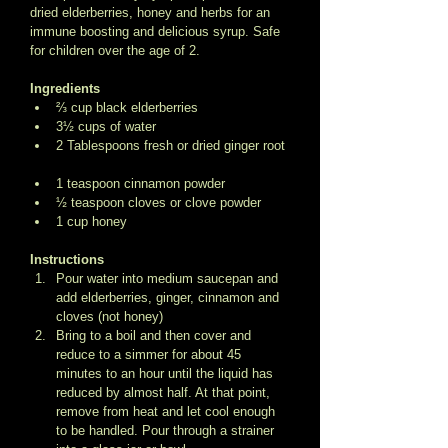
dried elderberries, honey and herbs for an 
immune boosting and delicious syrup. Safe 
for children over the age of 2. 
Ingredients
⅔ cup black elderberries  
3½ cups of water  
2 Tablespoons fresh or dried ginger root 
1 teaspoon cinnamon powder  
½ teaspoon cloves or clove powder  
1 cup honey  
Instructions
Pour water into medium saucepan and 
add elderberries, ginger, cinnamon and 
cloves (not honey)  
Bring to a boil and then cover and 
reduce to a simmer for about 45 
minutes to an hour until the liquid has 
reduced by almost half. At that point, 
remove from heat and let cool enough 
to be handled. Pour through a strainer 