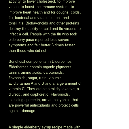
activity, to lower cholesterol, to improve 
vision, to boost the immune system, to 
improve heart health and for coughs, colds, 
flu, bacterial and viral infections and 
tonsillitis. Bioflavonoids and other proteins 
destroy the ability of cold and flu viruses to 
infect a cell. People with the flu who took 
elderberry juice reported less severe 
symptoms and felt better 3 times faster 
than those who did not. 
Beneficial components in Elderberries 
Elderberries contain organic pigments, 
tannin, amino acids, carotenoids, 
flavonoids, sugar, rutin, viburnic 
acid,vitaman A and B and a large amount of 
vitamin C. They are also mildly laxative, a 
diuretic, and diaphoretic. Flavonoids, 
including quercetin, are anthocyanins that 
are powerful antioxidants and protect cells 
against damage.   
A simple elderberry syrup recipe made with 