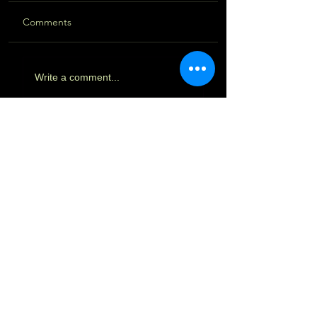
Comments
Write a comment...
Featured Posts
Vaidyagrama & India 2023 - Part
III
Vaidyagrama & India 2023 - Part II