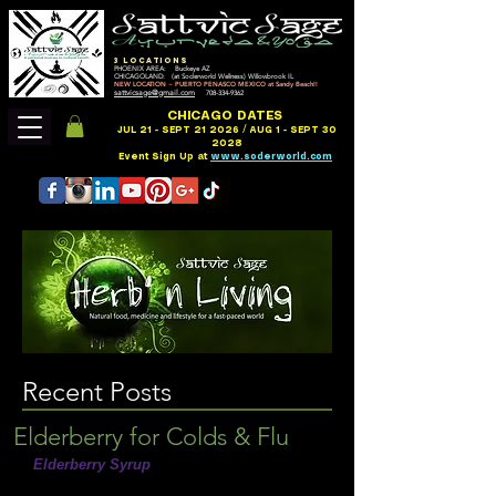
3 LOCATIONS
PHOENIX AREA: Buckeye AZ
CHICAGOLAND: (at Soderworld Wellness) Willowbrook IL
NEW LOCATION ~ PUERTO PENASCO MEXICO at Sandy Beach!!
sattvicsage@gmail.com
708-334-9362
CHICAGO DATES
JUL 21 - SEPT 21 2026 / AUG 1 - SEPT 30
2028
Event Sign Up at
www.soderworld.com
Recent Posts
Elderberry for Colds & Flu
Elderberry Syrup