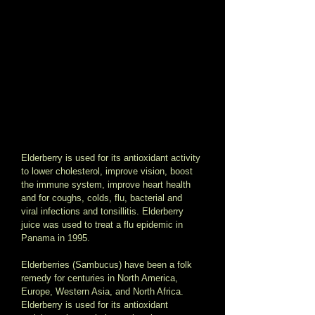
Elderberry is used for its antioxidant activity 
to lower cholesterol, improve vision, boost 
the immune system, improve heart health 
and for coughs, colds, flu, bacterial and 
viral infections and tonsillitis. Elderberry 
juice was used to treat a flu epidemic in 
Panama in 1995. 
Elderberries (Sambucus) have been a folk 
remedy for centuries in North America, 
Europe, Western Asia, and North Africa.  
Elderberry is used for its antioxidant 