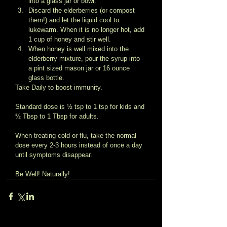
into a glass jar or bowl.  
Discard the elderberries (or compost 
them!) and let the liquid cool to 
lukewarm. When it is no longer hot, add 
1 cup of honey and stir well.  
When honey is well mixed into the 
elderberry mixture, pour the syrup into 
a pint sized mason jar or 16 ounce 
glass bottle.  
Take Daily to boost immunity. 
Standard dose is ½ tsp to 1 tsp for kids and 
½ Tbsp to 1 Tbsp for adults. 
When treating cold or flu, take the normal 
dose every 2-3 hours instead of once a day 
until symptoms disappear. 
Be Well! Naturally!