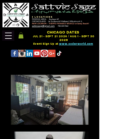
3 LOCATIONS
PHOENIX AREA: Buckeye AZ
CHICAGOLAND: (at Soderworld Wellness) Willowbrook IL
NEW LOCATION ~ PUERTO PENASCO MEXICO at Sandy Beach!!
sattvicsage@gmail.com
708-334-9362
CHICAGO DATES
JUL 21 - SEPT 21 2026 / AUG 1 - SEPT 30
2028
Event Sign Up at
www.soderworld.com