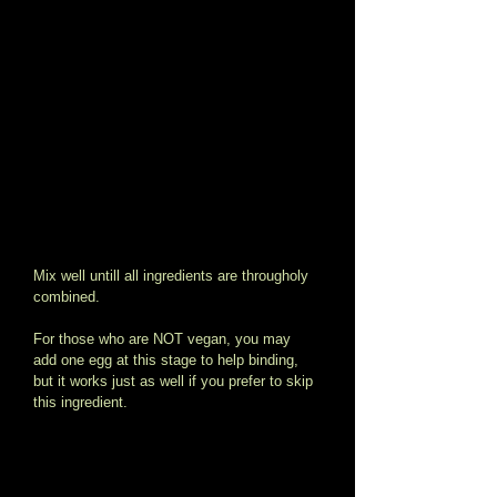
Mix well untill all ingredients are througholy 
combined. 
For those who are NOT vegan, you may 
add one egg at this stage to help binding, 
but it works just as well if you prefer to skip 
this ingredient. 