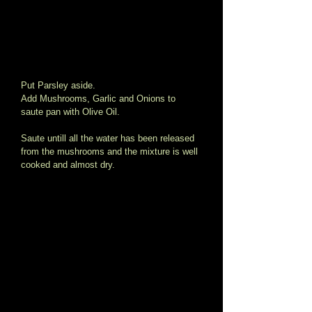
Put Parsley aside.   
Add Mushrooms, Garlic and Onions to 
saute pan with Olive Oil. 
Saute untill all the water has been released 
from the mushrooms and the mixture is well 
cooked and almost dry. 