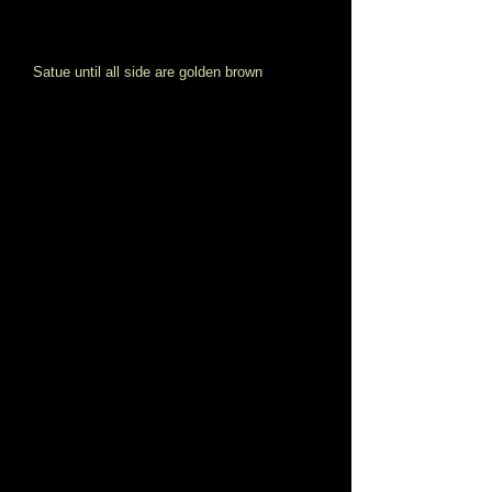
Satue until all side are golden brown 