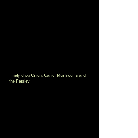
Finely chop Onion, Garlic, Mushrooms and 
the Parsley. 