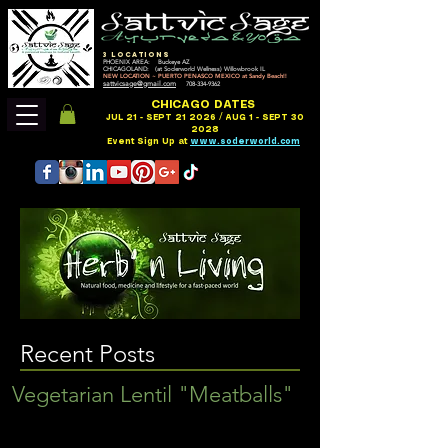
3 LOCATIONS
PHOENIX AREA: Buckeye AZ
CHICAGOLAND: (at Soderworld Wellness) Willowbrook IL
NEW LOCATION ~ PUERTO PENASCO MEXICO at Sandy Beach!!
sattvicsage@gmail.com
708-334-9362
CHICAGO DATES
JUL 21 - SEPT 21 2026 / AUG 1 - SEPT 30
2028
Event Sign Up at
www.soderworld.com
Recent Posts
Vegetarian Lentil "Meatballs"