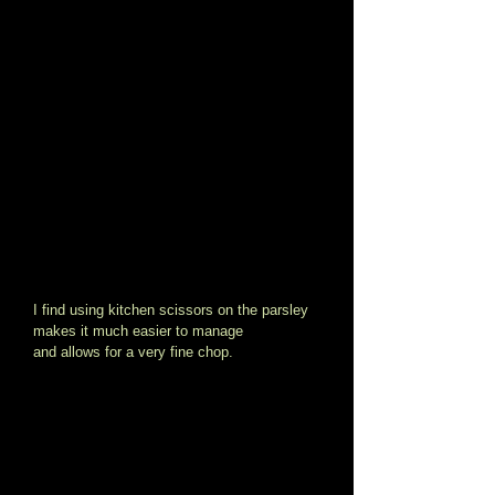
I find using kitchen scissors on the parsley 
makes it much easier to manage 
and allows for a very fine chop. 