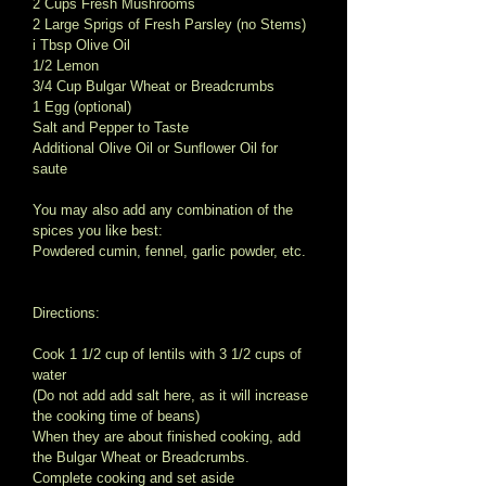
2 Cups Fresh Mushrooms 
2 Large Sprigs of Fresh Parsley (no Stems) 
i Tbsp Olive Oil 
1/2 Lemon 
3/4 Cup Bulgar Wheat or Breadcrumbs 
1 Egg (optional) 
Salt and Pepper to Taste 
Additional Olive Oil or Sunflower Oil for 
saute 
You may also add any combination of the 
spices you like best: 
Powdered cumin, fennel, garlic powder, etc. 
Directions: 
Cook 1 1/2 cup of lentils with 3 1/2 cups of 
water 
(Do not add add salt here, as it will increase 
the cooking time of beans) 
When they are about finished cooking, add 
the Bulgar Wheat or Breadcrumbs. 
Complete cooking and set aside 