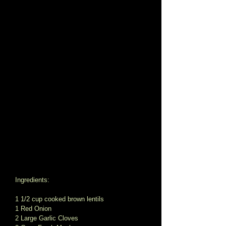
Ingredients: 
1 1/2 cup cooked brown lentils 
1 Red Onion 
2 Large Garlic Cloves 