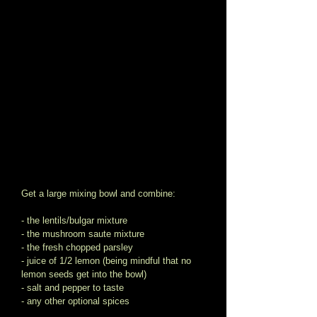
Get a large mixing bowl and combine: 
- the lentils/bulgar mixture 
- the mushroom saute mixture 
- the fresh chopped parsley  
- juice of 1/2 lemon (being mindful that no 
lemon seeds get into the bowl) 
- salt and pepper to taste 
- any other optional spices 