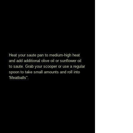
Heat your saute pan to medium-high heat 
and add additional olive oil or sunflower oil 
to saute. Grab your scooper or use a regular 
spoon to take small amounts and roll into 
'Meatballs". 