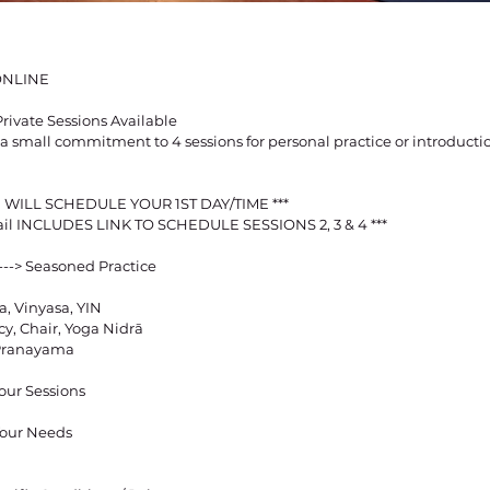
ONLINE
rivate Sessions Available
a small commitment to 4 sessions for personal practice or introducti
 WILL SCHEDULE YOUR 1ST DAY/TIME ***
ail INCLUDES LINK TO SCHEDULE SESSIONS 2, 3 & 4 ***
---> Seasoned Practice
a, Vinyasa, YIN
y, Chair, Yoga Nidrā
 Pranayama
our Sessions
 Your Needs