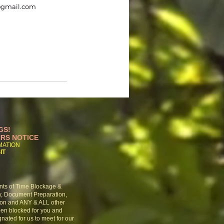
@gmail.com
GS!
HRS NOTICE
RMATION
IT
nts of Time Blockage &
w,
Document Preparation,
ion and ANY & ALL other
een
blocked for you and
nated for us to meet for our