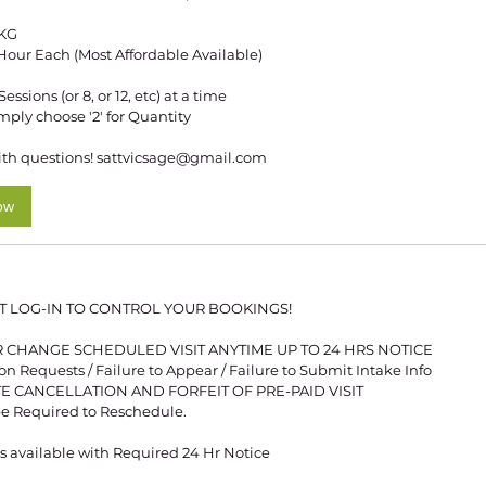
KG
1 Hour Each (Most Affordable Available)
ssions (or 8, or 12, etc) at a time
imply choose '2' for Quantity
th questions! sattvicsage@gmail.com
ow
T LOG-IN TO CONTROL YOUR BOOKINGS!
 CHANGE SCHEDULED VISIT ANYTIME UP TO 24 HRS NOTICE
 Requests / Failure to Appear / Failure to Submit Intake Info
UTE CANCELLATION AND FORFEIT OF PRE-PAID VISIT
e Required to Reschedule.
 available with Required 24 Hr Notice