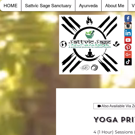
HOME
Sattvic Sage Sanctuary
Ayurveda
About Me
V
Also Available Via 
YOGA PRI
4 (1 Hour) Sessions