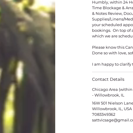
​Humbly, within 24 H
Time Blockage & Arr
& Notes Review, Doc
Supplies/Linens/Medi
your scheduled appoi
bookings. On top of al
which we are schedu
Please know this Canc
Done so with love, s
I am happy to clarify 
Contact Details
Chicago Area (within
- Willowbrook, IL
16W 501 Nielson Lane
Willowbrook, IL, USA
7083349362
sattvicsage@gmail.