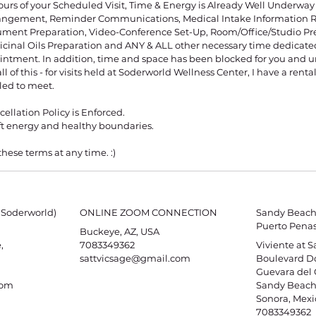
ours of your Scheduled Visit, Time & Energy is Already Well Underwa
angement, Reminder Communications, Medical Intake Information Re
ument Preparation, Video-Conference Set-Up, Room/Office/Studio Pr
cinal Oils Preparation and ANY & ALL other necessary time dedicated
ntment. In addition, time and space has been blocked for you and un
l of this - for visits held at Soderworld Wellness Center, I have a rental 
led to meet.
ellation Policy is Enforced.
oft energy and healthy boundaries.
these terms at any time. :)
 Soderworld)
ONLINE ZOOM CONNECTION
Sandy Beach 
Puerto Penas
Buckeye, AZ, USA
,
7083349362
Viviente at 
sattvicsage@gmail.com
Boulevard Do
Guevara del 
com
Sandy Beach,
Sonora, Mexi
7083349362