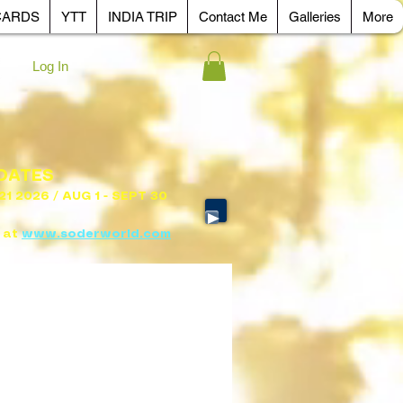
CARDS
YTT
INDIA TRIP
Contact Me
Galleries
More
Log In
 DATES
 21 2026 / AUG 1 - SEPT 30
 at
www.soderworld.com