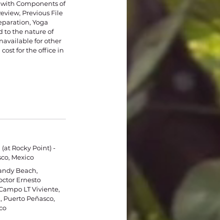
y with Components of
view, Previous File
eparation, Yoga
 to the nature of
available for other
cost for the office in
(at Rocky Point) -
co, Mexico
Sandy Beach,
ctor Ernesto
Campo LT Viviente,
 Puerto Peñasco,
co