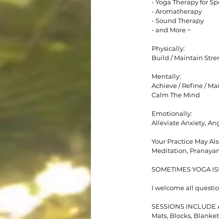
- Yoga Therapy for Sp
- Aromatherapy
- Sound Therapy
- and More ~
Physically:
Build / Maintain Stren
Mentally:
Achieve / Refine / M
Calm The Mind
Emotionally:
Alleviate Anxiety, An
Your Practice May Als
Meditation, Pranaya
SOMETIMES YOGA ISN
I welcome all questio
​​​SESSIONS INCLUD
Mats, Blocks, Blankets