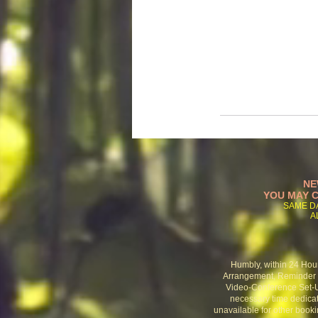
NE
YOU MAY C
SAME D
A
Humbly, within 24 Hou
Arrangement, Reminder C
Video-Conference Set-U
necessary time
dedicat
unavailable for other booki