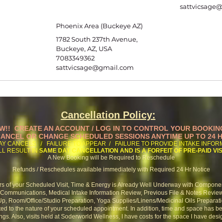
sattvicsage
Phoenix Area (Buckeye AZ)
1782 South 237th Avenue,
Buckeye, AZ, USA
7083349362
sattvicsage@gmail.com
Cancellation Policy:
W!! CREATE AN ACCOUNT / LOG IN TO CONTROL YOUR BOOKIN
ANCEL OR CHANGE SCHEDULED SESSIONS ANYTIME UP TO 24 
AY CANCELS / FAILURE TO APPEAR / FAILURE TO PROVIDE INTAKE INFO
LL RESULT IN
SAME DAY CANCELLATION AND IS A FORFEIT OF PRE-PAID VIS
A New Booking will be Required to Reschedule
Refunds / Reschedules available immediately with Required 24 Hr Notice
rs of your Scheduled Visit, Time & Energy is Already Well Underway with Compone
ommunications, Medical Intake Information Review, Previous File & Notes Revie
p, Room/Office/Studio Preparation,
Yoga Supplies/Linens/Medicinal Oils Preparat
ed to the nature of your scheduled appointment. In addition,
time and space has b
ngs. Also,
visits held at Soderworld Wellness, I have costs for the space I have desig