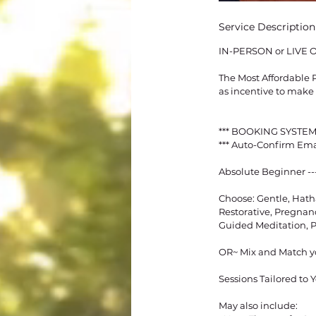
Service Description
IN-PERSON or LIVE 
The Most Affordable P
as incentive to make 
*** BOOKING SYSTEM
*** Auto-Confirm Em
Absolute Beginner --
Choose: Gentle, Hath
Restorative, Pregnanc
Guided Meditation,
OR~ Mix and Match y
Sessions Tailored to
May also include: