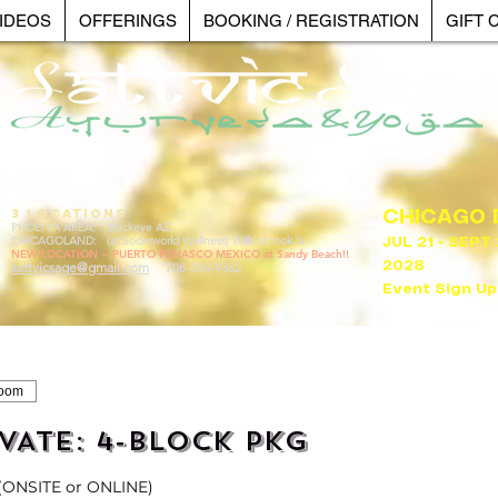
IDEOS
OFFERINGS
BOOKING / REGISTRATION
GIFT 
3 LOCATIONS
CHICAGO
PHOENIX AREA: Buckeye AZ
CHICAGOLAND: (at Soderworld Wellness) Willowbrook IL
JUL 21 - SEPT
NEW LOCATION ~ PUERTO PENASCO MEXICO at Sandy Beach!!
sattvicsage@gmail.com
2028
708-334-9362
Event Sign Up
Zoom
VATE: 4-BLOCK PKG
 (ONSITE or ONLINE)