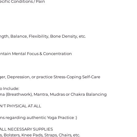
ecific Conditions / Pain
gth, Balance, Flexibility, Bone Density, etc.
aintain Mental Focus & Concentration
ger, Depression, or practice Stress-Coping Self-Care
o Include:
ma (Breathwork), Mantra, Mudras or Chakra Balancing
'T PHYSICAL AT ALL
ns regarding authentic Yoga Practice :)
E ALL NECESSARY SUPPLIES
, Bolsters, Knee Pads, Straps, Chairs, etc.