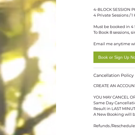
4-BLOCK SESSION P
4 Private Sessions / 
Must be booked in 4 Se
To Book 8 sessions, s
Email me anytime wi
Book or Sign Up N
Cancellation Policy
CREATE AN ACCOUN
YOU MAY CANCEL OR
Same Day Cancellation
Result in LAST MIN
A New Booking will b
Refunds /Reschedules