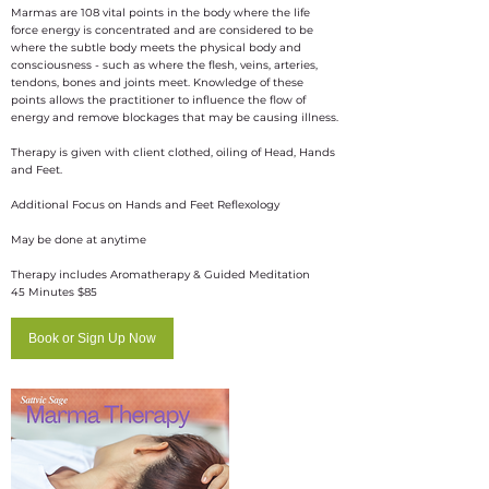
Marmas are 108 vital points in the body where the life
force energy is concentrated and are considered to be
where the subtle body meets the physical body and
consciousness - such as where the flesh, veins, arteries,
tendons, bones and joints meet. Knowledge of these
points allows the practitioner to influence the flow of
energy and remove blockages that may be causing illness.
​Therapy is given with client clothed, oiling of Head, Hands
and Feet.
Additional Focus on Hands and Feet Reflexology
May be done at anytime
Therapy includes Aromatherapy & Guided Meditation
45 Minutes $85
Book or Sign Up Now