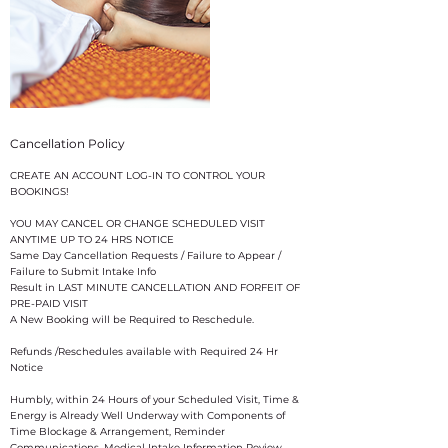
Cancellation Policy
CREATE AN ACCOUNT LOG-IN TO CONTROL YOUR
BOOKINGS!
YOU MAY CANCEL OR CHANGE SCHEDULED VISIT
ANYTIME UP TO 24 HRS NOTICE
Same Day Cancellation Requests / Failure to Appear /
Failure to Submit Intake Info
Result in LAST MINUTE CANCELLATION AND FORFEIT OF
PRE-PAID VISIT
A New Booking will be Required to Reschedule.
Refunds /Reschedules available with Required 24 Hr
Notice
​Humbly, within 24 Hours of your Scheduled Visit, Time &
Energy is Already Well Underway with Components of
Time Blockage & Arrangement, Reminder
Communications, Medical Intake Information Review,