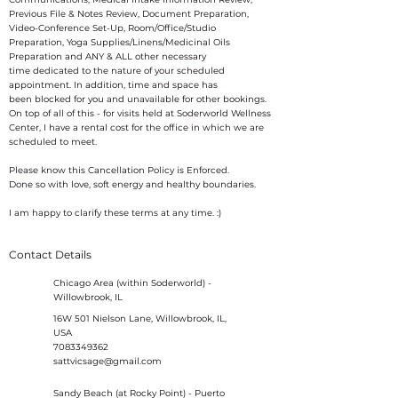
Previous File & Notes Review, Document Preparation,
Video-Conference Set-Up, Room/Office/Studio
Preparation, Yoga Supplies/Linens/Medicinal Oils
Preparation and ANY & ALL other necessary
time dedicated to the nature of your scheduled
appointment. In addition, time and space has
been blocked for you and unavailable for other bookings.
On top of all of this - for visits held at Soderworld Wellness
Center, I have a rental cost for the office in which we are
scheduled to meet.
Please know this Cancellation Policy is Enforced.
Done so with love, soft energy and healthy boundaries.
I am happy to clarify these terms at any time. :)
Contact Details
Chicago Area (within Soderworld) -
Willowbrook, IL
16W 501 Nielson Lane, Willowbrook, IL,
USA
7083349362
sattvicsage@gmail.com
Sandy Beach (at Rocky Point) - Puerto