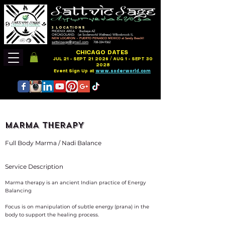
3 LOCATIONS
PHOENIX AREA: Buckeye AZ
CHICAGOLAND: (at Soderworld Wellness) Willowbrook IL
NEW LOCATION ~ PUERTO PENASCO MEXICO at Sandy Beach!!
sattvicsage@gmail.com
708-334-9362
CHICAGO DATES
JUL 21 - SEPT 21 2026 / AUG 1 - SEPT 30
2028
Event Sign Up at
www.soderworld.com
MARMA THERAPY
Full Body Marma / Nadi Balance
Service Description
Marma therapy is an ancient Indian practice of Energy
Balancing
Focus is on manipulation of subtle energy (prana) in the
body to support the healing process.