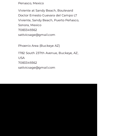
Penasco, Mexico
Viviente at Sandy Beach, Boulevard
Doctor Ernesto Guevara del Campo LT
Viviente, Sandy Beach, Puerto Peñasco,
Sonora, Mexico
7083349362
sattvicsage@gmail.com
Phoenix Area (Buckeye AZ)
1782 South 237th Avenue, Buckeye, AZ,
USA
7083349362
sattvicsage@gmail.com