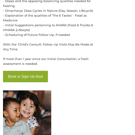
- Doṣas and the opposing balancing qualities needed for
healing
- Dinacharya: Doṣa Cycles in Nature (Day, Season, Lifecycle)
- Explanation of the qualities of 'The 6 Tastes' - Food as
Medicine
- Initial Suggestions pertaining to AHARA (Food & Fluids) &
VIHARA (Lifestyle)
- Scheduling of Future Follow Up, if needed
With the 'Child's Consult', Follow Up Visits May Be Made at
Any Time
If more than 1 year since our Initial Consultation, a fresh
assessment is needed.
Book or Sign Up Now