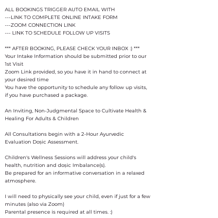
ALL BOOKINGS TRIGGER AUTO EMAIL WITH
---LINK TO COMPLETE ONLINE INTAKE FORM
---ZOOM CONNECTION LINK
--- LINK TO SCHEDULE FOLLOW UP VISITS
*** AFTER BOOKING, PLEASE CHECK YOUR INBOX :) ***
Your Intake Information should be submitted prior to our
1st Visit
Zoom Link provided, so you have it in hand to connect at
your desired time
You have the opportunity to schedule any follow up visits,
if you have purchased a package.
An Inviting, Non-Judgmental Space to Cultivate Health &
Healing For Adults & Children
All Consultations begin with a 2-Hour Ayurvedic
Evaluation Doṣic Assessment.
Children's Wellness Sessions will address your child's
health, nutrition and doṣic Imbalance(s).
Be prepared for an informative conversation in a relaxed
atmosphere.
I will need to physically see your child, even if just for a few
minutes (also via Zoom)
Parental presence is required at all times. :)