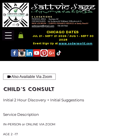
3 LOCATIONS
PHOENIX AREA: Buckeye AZ
CHICAGOLAND: (at Soderworld Wellness) Willowbrook IL
NEW LOCATION ~ PUERTO PENASCO MEXICO at Sandy Beach!!
sattvicsage@gmail.com
708-334-9362
CHICAGO DATES
JUL 21 - SEPT 21 2026 / AUG 1 - SEPT 30
2028
Event Sign Up at
www.soderworld.com
Also Available Via Zoom
CHILD'S CONSULT
Initial 2 Hour Discovery + Initial Suggestions
Service Description
IN-PERSON or ONLINE VIA ZOOM
AGE 2 -17