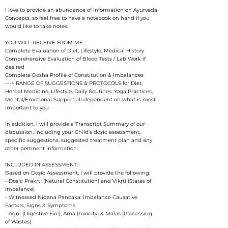
I love to provide an abundance of information on Ayurveda
Concepts, so feel free to have a notebook on hand if you
would like to take notes.
YOU WILL RECEIVE FROM ME
Complete Evaluation of Diet, Lifestyle, Medical History
Comprehensive Evaluation of Blood Tests / Lab Work if
desired
Complete Dosha Profile of Constitution & Imbalances
---> RANGE OF SUGGESTIONS & PROTOCOLS for Diet,
Herbal Medicine, Lifestyle, Daily Routines, Yoga Practices,
Mental/Emotional Support all dependent on what is most
important to you.
In addition, I will provide a Transcript Summary of our
discussion, including your Child's doṣic assessment,
specific suggestions, suggested treatment plan and any
other pertinent information.
INCLUDED IN ASSESSMENT:
Based on Doṣic Assessment, I will provide the following:
- Doṣic Prakṛti (Natural Constitution) and Vikṛti (States of
Imbalance)
- Witnessed Nidana Panćaka: Imbalance Causative
Factors, Signs & Symptoms
- Agni (Digestive Fire), Āma (Toxicity) & Malas (Processing
of Wastes)