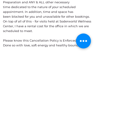
Preparation and ANY & ALL other necessary
time dedicated to the nature of your scheduled
appointment. In addition, time and space has
been blocked for you and unavailable for other bookings.
On top of all of this - for visits held at Soderworld Wellness
Center, I have a rental cost for the office in which we are
scheduled to meet.
Please know this Cancellation Policy is Enforced.
Done so with love, soft energy and healthy boundaries.
I am happy to clarify these terms at any time. :)
Contact Details
Chicago Area (within Soderworld) -
Willowbrook, IL
16W 501 Nielson Lane, Willowbrook, IL,
USA
7083349362
sattvicsage@gmail.com
ONLINE ZOOM CONNECTION
Buckeye, AZ, USA
7083349362
sattvicsage@gmail.com