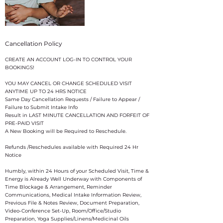
Cancellation Policy
CREATE AN ACCOUNT LOG-IN TO CONTROL YOUR
BOOKINGS!
YOU MAY CANCEL OR CHANGE SCHEDULED VISIT
ANYTIME UP TO 24 HRS NOTICE
Same Day Cancellation Requests / Failure to Appear /
Failure to Submit Intake Info
Result in LAST MINUTE CANCELLATION AND FORFEIT OF
PRE-PAID VISIT
A New Booking will be Required to Reschedule.
Refunds /Reschedules available with Required 24 Hr
Notice
​Humbly, within 24 Hours of your Scheduled Visit, Time &
Energy is Already Well Underway with Components of
Time Blockage & Arrangement, Reminder
Communications, Medical Intake Information Review,
Previous File & Notes Review, Document Preparation,
Video-Conference Set-Up, Room/Office/Studio
Preparation, Yoga Supplies/Linens/Medicinal Oils