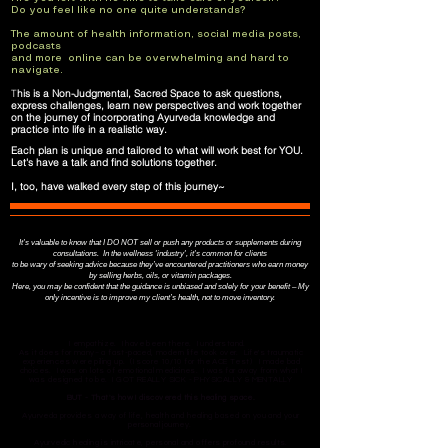
Do you feel like no one quite understands?
The amount of health information, social media posts,
podcasts
and more online can be overwhelming and hard to
navigate.
​T
his is a Non-Judgmental, Sacred Space
to ask questions,
express challenges, learn new perspectives and work together
on the journey of incorporating Ayurveda knowledge and
practice into life in a realistic way.
Each plan is unique and tailored to what will work best for YOU.
​Let's have a talk and find solutions together.
​I, too, have walked every step of this journey~
It's valuable to know that I DO NOT sell or push any products or supplements during
consultations. In the wellness 'industry', it's common for clients
to be wary of seeking advice because they’ve encountered practitioners who earn money
by selling herbs, oils, or vitamin packages.
Here, you may be confident that the guidance is unbiased and solely for your benefit – My
only incentive is to improve my client’s health, not to move inventory.
I empathize. I have been there. I understand.
As it does for many~ a fast-paced, modern life took over. Life's traumatic
experiences were piling up. (I score 10/10 for the ACE Test) I made bad
choices. I was on lots of emotional medicines. I was far away from what I
was designed to be.​ ​I GOT REALLY SICK - PHYSICALLY & MENTALLY​
BUT - ​That's how I discovered this healing space.
Ayurveda provides a way of life, health and healing based on you and your
personal journey.
Ayurvedic healing is intricate, personal and offers profound results.​