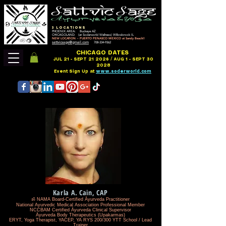
3 LOCATIONS
PHOENIX AREA: Buckeye AZ
CHICAGOLAND: (at Soderworld Wellness) Willowbrook IL
NEW LOCATION ~ PUERTO PENASCO MEXICO at Sandy Beach!!
sattvicsage@gmail.com
708-334-9362
CHICAGO DATES
JUL 21 - SEPT 21 2026 / AUG 1 - SEPT 30
2028
Event Sign Up at
www.soderworld.com
Karla A. Cain, CAP
ॐ NAMA Board-Certified Āyurveda Practitioner
National Ayurvedic Medical Association Professional Member
NCCBAM Certified Āyurveda Clinical Supervisor
Āyurveda Body Therapeutics (Upakarmas)
ERYT, Yoga Therapist, YACEP, YA RYS 200/300 YTT School / Lead
Trainer