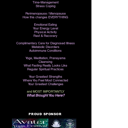
Time-Management
Stress Coping
Perimenopause /
Menopause
How this changes EVERYTHING
Emotional Eating
Your Energy Level
Physical Activity
Rest & Recovery
Complimentary Care for Diagnosed Illness
Metabolic Disorders
Autoimmune Conditions
Yoga, M
editation, Pranayama
Cleansing
What Fasting Really Looks Like
Regular Spiritual Practices
Your Greatest Strengths
Where You Feel Most Connected
Your Greatest Challenges
and MOST IMPORTANTLY
What Brought You Here?
PROUD SPONSOR