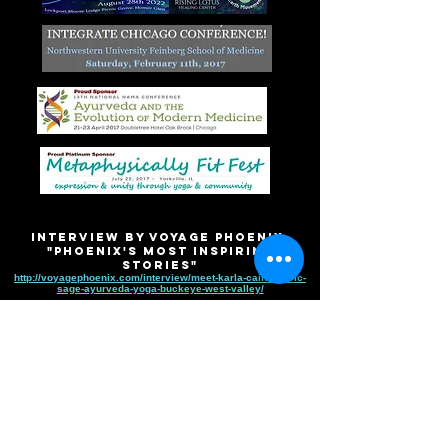
Interview by VOYAGE PHOENIX
"Phoenix's Most Inspiring
Stories"
http://voyagephoenix.com/interview/meet-karla-cain-sattvic-
sage-ayurveda-yoga-buckeye-west-valley/