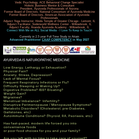
Vedic Psychology, ACE Behavioral Change Specialist
Holistic Business Mentor & Consultant
President, Āyurveda Professionals of Arizona
Former Board of Directors, National Consortium of Āyurveda Medicine
Former Board of Directors, American Association of Ayurveda
Professionals
Adjunct Yoga Instructor, Hindu Temple of Greater Chicago - Lemont, IL
Adjunct Facilitator, Soderworld Wellness Center - Willowbrook, IL
Adjunct Faculty, Ānanda Āyurveda Academy - Willowbrook, IL
Connect With Me on ALL Social Media - I Love To Keep In Touch!
Currently in 2.5 year Full Time Study to Attain
Advanced Practitioner
CAAP COMPETENCY
in May 2027
AYURVEDA IS NATUROPATHIC MEDICINE
L
ow Energy, Lethargy or Exhaustion?
Physical Pain?
Anxiety, Stress, Depression?
Lack of Mental Focus?
Frequent Respiratory Infections or Flu?
Difficulty Sleeping or Waking Up?
Digestive Problems? IBS? Bloating?
Weight Gain?
Migraines?
Menstrual Imbalance? Infertility?
Disruptive Perimenopause / Menopause Symptoms?
Metabolic Disorders? (Cholesterol, pre-Diabetes,
Gallstones, etc.)
Autoimmune Conditions? (Thyroid, RA, Psoriasis, etc.)
Has fast-paced, modern life forced you into
convenience foods
or poor food choices for you and your family?
Are you left with no time to take care of yourself?