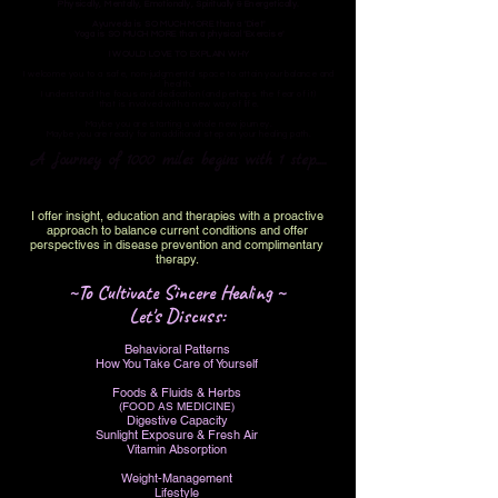
Physically, Mentally, Emotionally, Spiritually & Energetically.
Ayurveda is SO MUCH MORE than a 'Diet'
Yoga is SO MUCH MORE than a physical 'Exercise'
I WOULD LOVE TO EXPLAIN WHY
I welcome you to a safe, non-judgmental space to attain your balance and
health.
I understand the focus and dedication (and perhaps the fear of it)
that is involved with a new way of life.​
Maybe you are starting a whole new journey.
Maybe you are ready for an additional step on your healing path.
A journey of 1000 miles begins with 1 step.....
I offer insight, education and therapies with a proactive
approach to
balance current conditions and offer
perspectives in disease prevention and complimentary
therapy.
~To Cultivate Sincere Healing ~
Let's Discuss:
Behavioral Patterns
How You Take Care of Yourself
Foods & Fluids & Herbs
(FOOD AS MEDICINE)
Digestive Capacity
Sunlight Exposure & Fresh Air
Vitamin Absorption
Weight-Management
Lifestyle